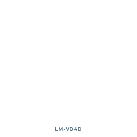
LM-VD4D