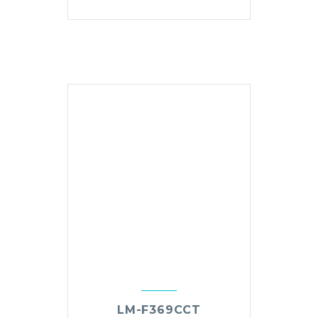
LM-F369CCT