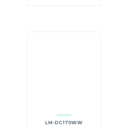
LM-DC170WW