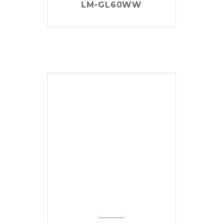
LM-GL60WW