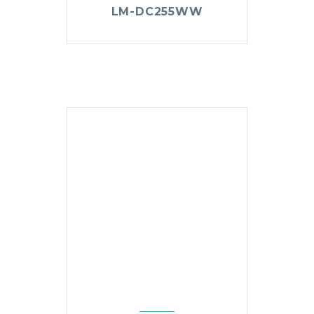
LM-DC255WW