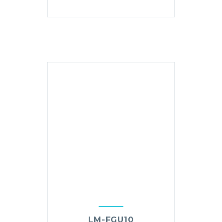
LM-FGU10