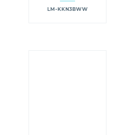
LM-KKN3BWW