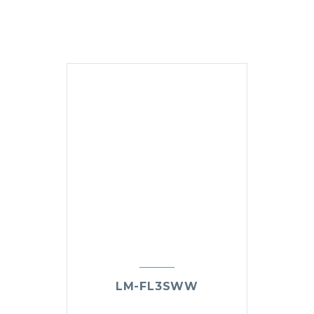
LM-FL3SWW