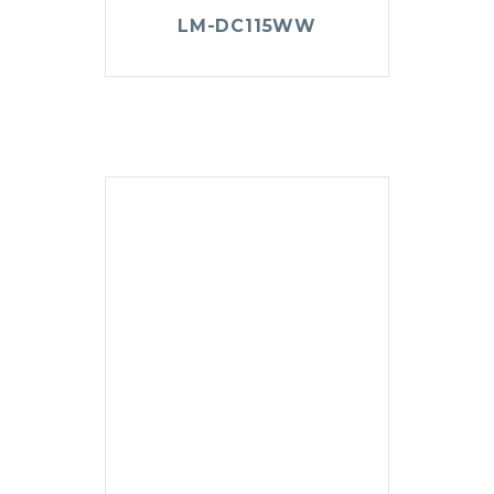
LM-DC115WW