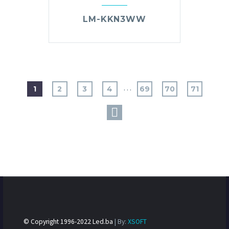
LM-KKN3WW
…
1
2
3
4
69
70
71
© Copyright 1996-2022 Led.ba
| By:
XSOFT