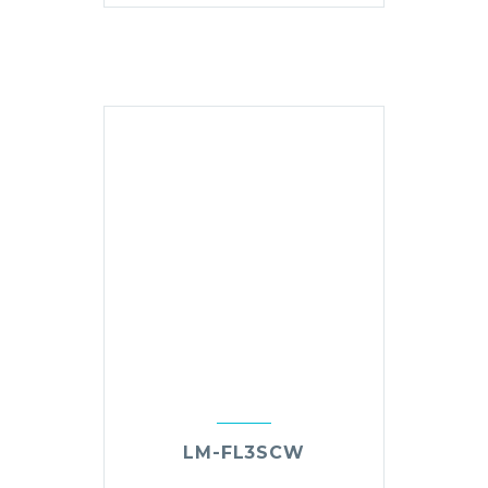
LM-FL3SCW