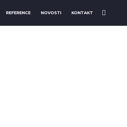
REFERENCE
NOVOSTI
KONTAKT