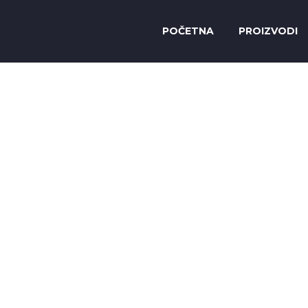
POČETNA
PROIZVODI