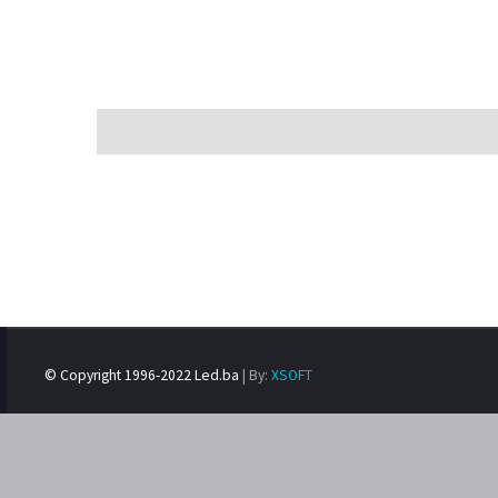
© Copyright 1996-2022 Led.ba
| By:
XSOFT