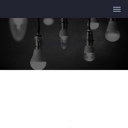
LM-VM120C